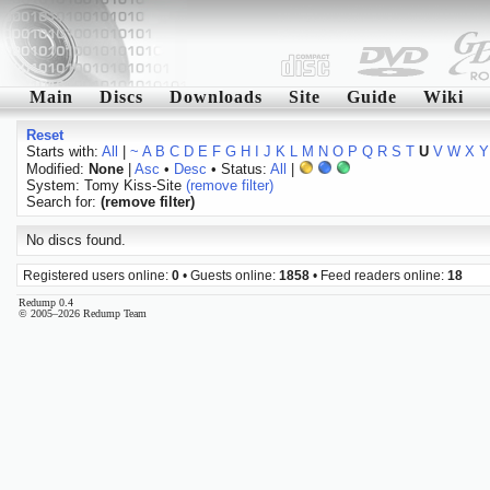
Main
Discs
Downloads
Site
Guide
Wiki
Reset
Starts with:
All
|
~
A
B
C
D
E
F
G
H
I
J
K
L
M
N
O
P
Q
R
S
T
U
V
W
X
Y
Modified:
None
|
Asc
•
Desc
• Status:
All
|
System: Tomy Kiss-Site
(remove filter)
Search for:
(remove filter)
No discs found.
Registered users online:
0
• Guests online:
1858
• Feed readers online:
18
Redump 0.4
© 2005–2026 Redump Team