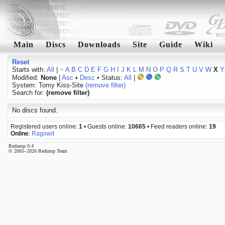
Main
Discs
Downloads
Site
Guide
Wiki
Reset
Starts with:
All
|
~
A
B
C
D
E
F
G
H
I
J
K
L
M
N
O
P
Q
R
S
T
U
V
W
X
Y
Modified:
None
|
Asc
•
Desc
• Status:
All
|
System: Tomy Kiss-Site
(remove filter)
Search for:
(remove filter)
No discs found.
Registered users online:
1
• Guests online:
10665
• Feed readers online:
19
Online
:
Ragowit
Redump 0.4
© 2005–2026 Redump Team