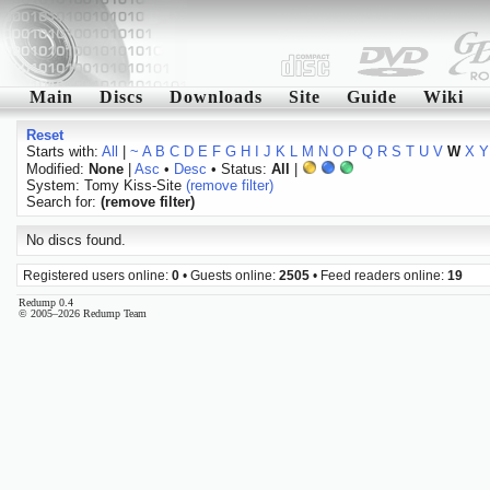
Main
Discs
Downloads
Site
Guide
Wiki
Reset
Starts with:
All
|
~
A
B
C
D
E
F
G
H
I
J
K
L
M
N
O
P
Q
R
S
T
U
V
W
X
Y
Modified:
None
|
Asc
•
Desc
• Status:
All
|
System: Tomy Kiss-Site
(remove filter)
Search for:
(remove filter)
No discs found.
Registered users online:
0
• Guests online:
2505
• Feed readers online:
19
Redump 0.4
© 2005–2026 Redump Team