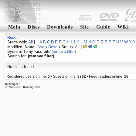
Main
Discs
Downloads
Site
Guide
Wiki
Reset
Starts with:
All
|
~
A
B
C
D
E
F
G
H
I
J
K
L
M
N
O
P
Q
R
S
T
U
V
W
X
Y
Modified:
None
|
Asc
•
Desc
• Status:
All
|
System: Tomy Kiss-Site
(remove filter)
Search for:
(remove filter)
No discs found.
Registered users online:
0
• Guests online:
3762
• Feed readers online:
16
Redump 0.4
© 2005–2026 Redump Team