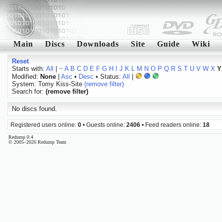
Main
Discs
Downloads
Site
Guide
Wiki
Reset
Starts with:
All
|
~
A
B
C
D
E
F
G
H
I
J
K
L
M
N
O
P
Q
R
S
T
U
V
W
X
Y
Modified:
None
|
Asc
•
Desc
• Status:
All
|
System: Tomy Kiss-Site
(remove filter)
Search for:
(remove filter)
No discs found.
Registered users online:
0
• Guests online:
2406
• Feed readers online:
18
Redump 0.4
© 2005–2026 Redump Team