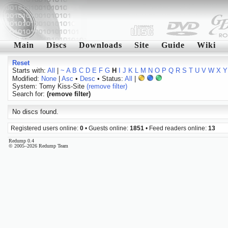
Main
Discs
Downloads
Site
Guide
Wiki
Reset
Starts with:
All
|
~
A
B
C
D
E
F
G
H
I
J
K
L
M
N
O
P
Q
R
S
T
U
V
W
X
Y
Modified:
None
|
Asc
•
Desc
• Status:
All
|
System: Tomy Kiss-Site
(remove filter)
Search for:
(remove filter)
No discs found.
Registered users online:
0
• Guests online:
1851
• Feed readers online:
13
Redump 0.4
© 2005–2026 Redump Team