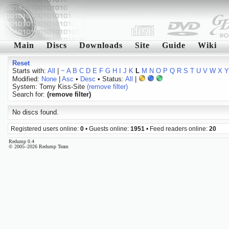
Main
Discs
Downloads
Site
Guide
Wiki
Reset
Starts with:
All
|
~
A
B
C
D
E
F
G
H
I
J
K
L
M
N
O
P
Q
R
S
T
U
V
W
X
Y
Modified:
None
|
Asc
•
Desc
• Status:
All
|
System: Tomy Kiss-Site
(remove filter)
Search for:
(remove filter)
No discs found.
Registered users online:
0
• Guests online:
1951
• Feed readers online:
20
Redump 0.4
© 2005–2026 Redump Team