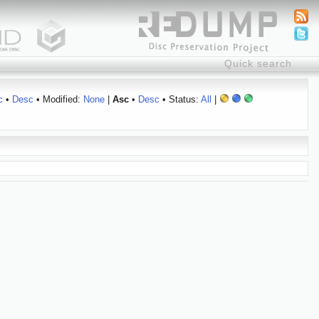
c
•
Desc
• Modified:
None
|
Asc
•
Desc
• Status:
All
|