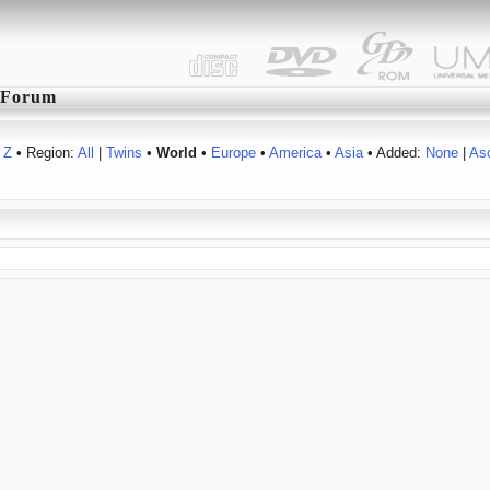
Forum
Z
• Region:
All
|
Twins
•
World
•
Europe
•
America
•
Asia
• Added:
None
|
As