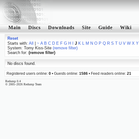
Main
Discs
Downloads
Site
Guide
Wiki
Reset
Starts with:
All
|
~
A
B
C
D
E
F
G
H
I
J
K
L
M
N
O
P
Q
R
S
T
U
V
W
X
Y
System: Tomy Kiss-Site
(remove filter)
Search for:
(remove filter)
No discs found.
Registered users online:
0
• Guests online:
1586
• Feed readers online:
21
Redump 0.4
© 2005–2026 Redump Team