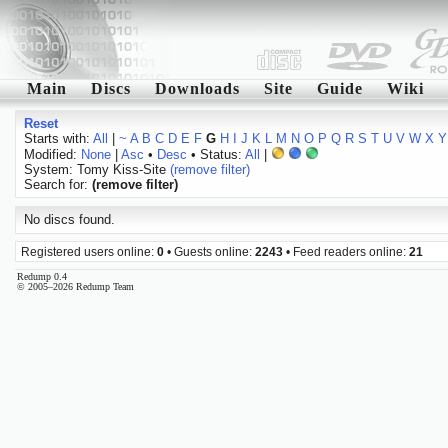
Main
Discs
Downloads
Site
Guide
Wiki
Reset
Starts with:
All
|
~
A
B
C
D
E
F
G
H
I
J
K
L
M
N
O
P
Q
R
S
T
U
V
W
X
Y
Modified:
None
|
Asc
•
Desc
• Status:
All
|
System: Tomy Kiss-Site
(remove filter)
Search for:
(remove filter)
No discs found.
Registered users online:
0
• Guests online:
2243
• Feed readers online:
21
Redump 0.4
© 2005–2026 Redump Team