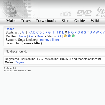
Main
Discs
Downloads
Site
Guide
Wiki
Reset
Starts with:
All
|
~
A
B
C
D
E
F
G
H
I
J
K
L
M
N
O
P
Q
R
S
T
U
V
W
X
Y
Modified:
None
|
Asc
•
Desc
• Status:
All
|
System: Sega Lindbergh
(remove filter)
Search for:
(remove filter)
No discs found.
Registered users online:
1
• Guests online:
10656
• Feed readers online:
19
Online
:
Ragowit
Redump 0.4
© 2005–2026 Redump Team