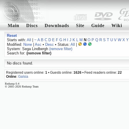
Main
Discs
Downloads
Site
Guide
Wiki
Reset
Starts with:
All
|
~
A
B
C
D
E
F
G
H
I
J
K
L
M
N
O
P
Q
R
S
T
U
V
W
X
Y
Modified:
None
|
Asc
•
Desc
• Status:
All
|
System: Sega Lindbergh
(remove filter)
Search for:
(remove filter)
No discs found.
Registered users online:
1
• Guests online:
1626
• Feed readers online:
22
Online
:
Galsia
Redump 0.4
© 2005–2026 Redump Team