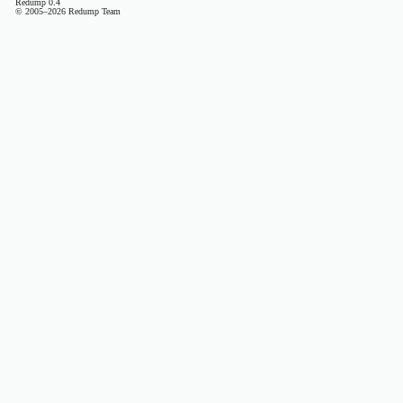
Redump 0.4
© 2005–2026 Redump Team