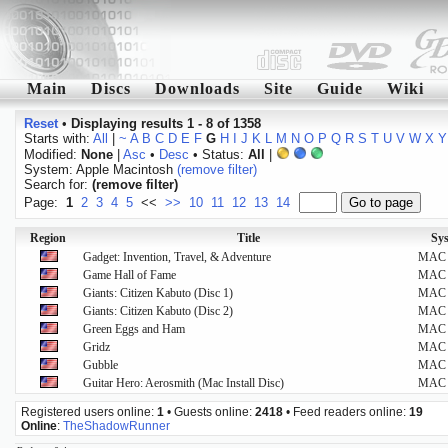
Main
Discs
Downloads
Site
Guide
Wiki
Reset
•
Displaying results 1 - 8 of 1358
Starts with:
All
|
~
A
B
C
D
E
F
G
H
I
J
K
L
M
N
O
P
Q
R
S
T
U
V
W
X
Y
Modified:
None
|
Asc
•
Desc
• Status:
All
|
System: Apple Macintosh
(remove filter)
Search for:
(remove filter)
Page:
1
2
3
4
5
<<
>>
10
11
12
13
14
Region
Title
Sy
Gadget: Invention, Travel, & Adventure
MAC
Game Hall of Fame
MAC
Giants: Citizen Kabuto (Disc 1)
MAC
Giants: Citizen Kabuto (Disc 2)
MAC
Green Eggs and Ham
MAC
Gridz
MAC
Gubble
MAC
Guitar Hero: Aerosmith (Mac Install Disc)
MAC
Registered users online:
1
• Guests online:
2418
• Feed readers online:
19
Online
:
TheShadowRunner