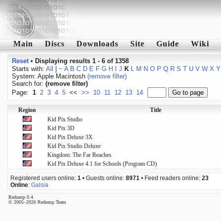
Main
Discs
Downloads
Site
Guide
Wiki
Reset
•
Displaying results 1 - 6 of 1358
Starts with:
All
|
~
A
B
C
D
E
F
G
H
I
J
K
L
M
N
O
P
Q
R
S
T
U
V
W
X
Y
System: Apple Macintosh
(remove filter)
Search for:
(remove filter)
Page:
1
2
3
4
5
<<
>>
10
11
12
13
14
Region
Title
Kid Pix Studio
Kid Pix 3D
Kid Pix Deluxe 3X
Kid Pix Studio Deluxe
Kingdom: The Far Reaches
Kid Pix Deluxe 4.1 for Schools (Program CD)
Registered users online:
1
• Guests online:
8971
• Feed readers online:
23
Online
:
Galsia
Redump 0.4
© 2005–2026 Redump Team