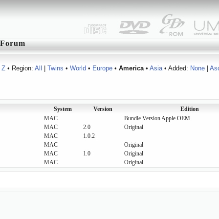
Forum
Z
• Region:
All
|
Twins
•
World
•
Europe
•
America
•
Asia
• Added:
None
|
As
System
Version
Edition
MAC
Bundle Version Apple OEM
MAC
2.0
Original
MAC
1.0.2
MAC
Original
MAC
1.0
Original
MAC
Original