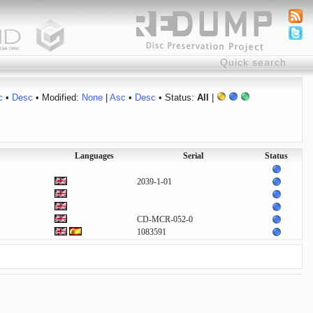
c
•
Desc
• Modified:
None
|
Asc
•
Desc
• Status:
All
|
Languages
Serial
Status
2039-1-01
CD-MCR-052-0
1083591