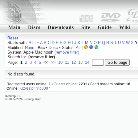
Main
Discs
Downloads
Site
Guide
Wiki
Reset
Starts with:
All
|
~
A
B
C
D
E
F
G
H
I
J
K
L
M
N
O
P
Q
R
S
T
U
V
W
X
Y
Modified:
None
|
Asc
•
Desc
• Status:
All
|
System: Apple Macintosh
(remove filter)
Search for:
(remove filter)
Page:
1
2
3
4
5
<<
>>
10
11
12
13
14
No discs found.
Registered users online:
2
• Guests online:
2231
• Feed readers online:
18
Online
:
Krzysztof
,
trip0007
Redump 0.4
© 2005–2026 Redump Team