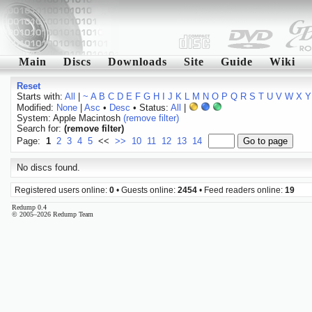
Main
Discs
Downloads
Site
Guide
Wiki
Reset
Starts with:
All
|
~
A
B
C
D
E
F
G
H
I
J
K
L
M
N
O
P
Q
R
S
T
U
V
W
X
Y
Modified:
None
|
Asc
•
Desc
• Status:
All
|
System: Apple Macintosh
(remove filter)
Search for:
(remove filter)
Page:
1
2
3
4
5
<<
>>
10
11
12
13
14
No discs found.
Registered users online:
0
• Guests online:
2454
• Feed readers online:
19
Redump 0.4
© 2005–2026 Redump Team