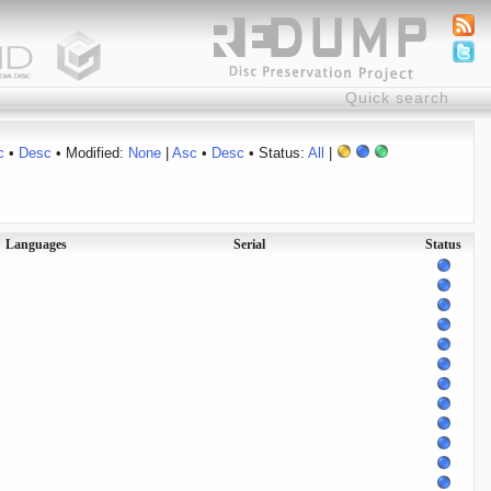
c
•
Desc
• Modified:
None
|
Asc
•
Desc
• Status:
All
|
Languages
Serial
Status