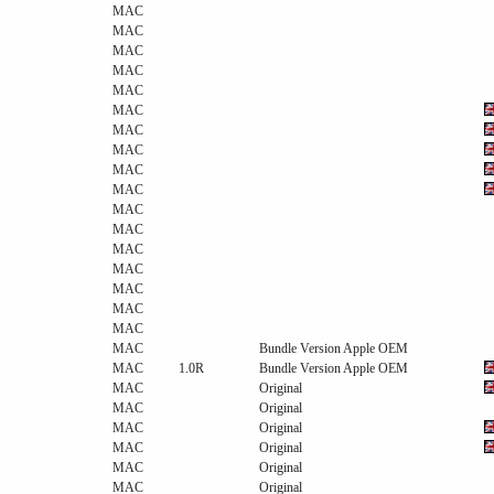
MAC
MAC
MAC
MAC
MAC
MAC
MAC
MAC
MAC
MAC
MAC
MAC
MAC
MAC
MAC
MAC
MAC
MAC
Bundle Version Apple OEM
MAC
1.0R
Bundle Version Apple OEM
MAC
Original
MAC
Original
MAC
Original
MAC
Original
MAC
Original
MAC
Original