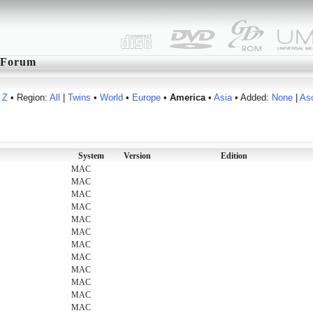
Forum
Z
• Region:
All
|
Twins
•
World
•
Europe
•
America
•
Asia
• Added:
None
|
As
System
Version
Edition
MAC
MAC
MAC
MAC
MAC
MAC
MAC
MAC
MAC
MAC
MAC
MAC