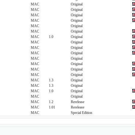
MAC
Original
MAC
Original
MAC
Original
MAC
Original
MAC
Original
MAC
Original
MAC
1.0
Original
MAC
Original
MAC
Original
MAC
Original
MAC
Original
MAC
Original
MAC
Original
MAC
Original
MAC
1.3
Original
MAC
1.3
Original
MAC
1.0
Original
MAC
Original
MAC
1.2
Rerelease
MAC
1.01
Rerelease
MAC
Special Edition