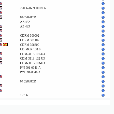
2203620-590001/I065
04-22098CD
AZ-482
AZ-483
CDRM 300902
CDRM 301102
CDRM 396800
CD-MCR-168-0
CDM-3113-101-U3
CDM-3113-102-U3
CDM-3113-103-U3
P/N 691-0641-A
P/N 691-0641-A
04-22888CD
19786