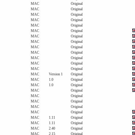
MAC
Original
MAC
Original
MAC
Original
MAC
Original
MAC
Original
MAC
Original
MAC
Original
MAC
Original
MAC
Original
MAC
Original
MAC
Original
MAC
Original
MAC
Original
MAC
Version 1
Original
MAC
1.0
Original
MAC
1.0
Original
MAC
Original
MAC
Original
MAC
Original
MAC
Original
MAC
Original
MAC
1.11
Original
MAC
1.11
Original
MAC
2.40
Original
MAC
2.15
Original