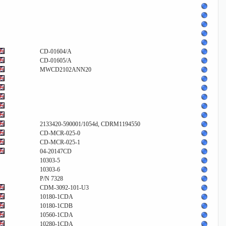
CD-01604/A
CD-01605/A
MWCD2102ANN20
2133420-590001/1054d, CDRM1194550
CD-MCR-025-0
CD-MCR-025-1
04-20147CD
10303-5
10303-6
P/N 7328
CDM-3092-101-U3
10180-1CDA
10180-1CDB
10560-1CDA
10280-1CDA