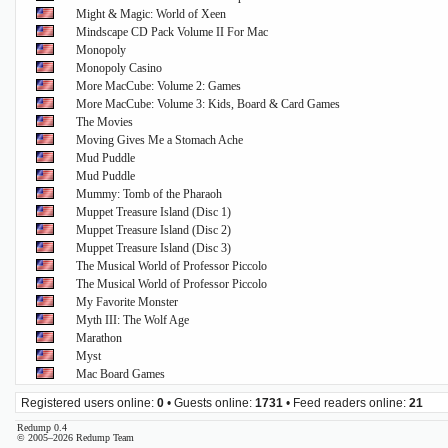
Might & Magic: World of Xeen
Mindscape CD Pack Volume II For Mac
Monopoly
Monopoly Casino
More MacCube: Volume 2: Games
More MacCube: Volume 3: Kids, Board & Card Games
The Movies
Moving Gives Me a Stomach Ache
Mud Puddle
Mud Puddle
Mummy: Tomb of the Pharaoh
Muppet Treasure Island (Disc 1)
Muppet Treasure Island (Disc 2)
Muppet Treasure Island (Disc 3)
The Musical World of Professor Piccolo
The Musical World of Professor Piccolo
My Favorite Monster
Myth III: The Wolf Age
Marathon
Myst
Mac Board Games
Registered users online:
0
• Guests online:
1731
• Feed readers online:
21
Redump 0.4
© 2005–2026 Redump Team