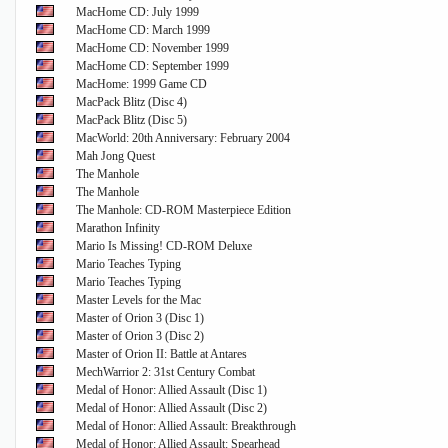
MacHome CD: July 1999
MacHome CD: March 1999
MacHome CD: November 1999
MacHome CD: September 1999
MacHome: 1999 Game CD
MacPack Blitz (Disc 4)
MacPack Blitz (Disc 5)
MacWorld: 20th Anniversary: February 2004
Mah Jong Quest
The Manhole
The Manhole
The Manhole: CD-ROM Masterpiece Edition
Marathon Infinity
Mario Is Missing! CD-ROM Deluxe
Mario Teaches Typing
Mario Teaches Typing
Master Levels for the Mac
Master of Orion 3 (Disc 1)
Master of Orion 3 (Disc 2)
Master of Orion II: Battle at Antares
MechWarrior 2: 31st Century Combat
Medal of Honor: Allied Assault (Disc 1)
Medal of Honor: Allied Assault (Disc 2)
Medal of Honor: Allied Assault: Breakthrough
Medal of Honor: Allied Assault: Spearhead