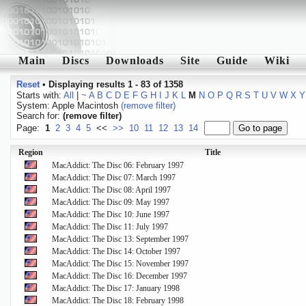
Main
Discs
Downloads
Site
Guide
Wiki
Reset
•
Displaying results 1 - 83 of 1358
Starts with:
All
|
~
A
B
C
D
E
F
G
H
I
J
K
L
M
N
O
P
Q
R
S
T
U
V
W
X
Y
System: Apple Macintosh
(remove filter)
Search for:
(remove filter)
Page:
1
2
3
4
5
<<
>>
10
11
12
13
14
Region
Title
MacAddict: The Disc 06: February 1997
MacAddict: The Disc 07: March 1997
MacAddict: The Disc 08: April 1997
MacAddict: The Disc 09: May 1997
MacAddict: The Disc 10: June 1997
MacAddict: The Disc 11: July 1997
MacAddict: The Disc 13: September 1997
MacAddict: The Disc 14: October 1997
MacAddict: The Disc 15: November 1997
MacAddict: The Disc 16: December 1997
MacAddict: The Disc 17: January 1998
MacAddict: The Disc 18: February 1998