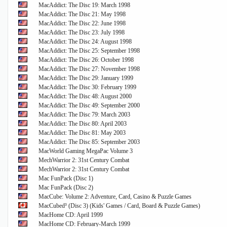
MacAddict: The Disc 19: March 1998
MacAddict: The Disc 21: May 1998
MacAddict: The Disc 22: June 1998
MacAddict: The Disc 23: July 1998
MacAddict: The Disc 24: August 1998
MacAddict: The Disc 25: September 1998
MacAddict: The Disc 26: October 1998
MacAddict: The Disc 27: November 1998
MacAddict: The Disc 29: January 1999
MacAddict: The Disc 30: February 1999
MacAddict: The Disc 48: August 2000
MacAddict: The Disc 49: September 2000
MacAddict: The Disc 79: March 2003
MacAddict: The Disc 80: April 2003
MacAddict: The Disc 81: May 2003
MacAddict: The Disc 85: September 2003
MacWorld Gaming MegaPac Volume 3
MechWarrior 2: 31st Century Combat
MechWarrior 2: 31st Century Combat
Mac FunPack (Disc 1)
Mac FunPack (Disc 2)
MacCube: Volume 2: Adventure, Card, Casino & Puzzle Games
MacCubed³ (Disc 3) (Kids' Games / Card, Board & Puzzle Games)
MacHome CD: April 1999
MacHome CD: February-March 1999