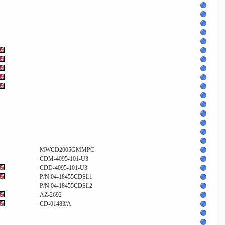
MWCD2005GMMPC
CDM-4095-101-U3
CDD-4095-101-U3
P/N 04-18455CDSL1
P/N 04-18455CDSL2
AZ-2692
CD-01483/A