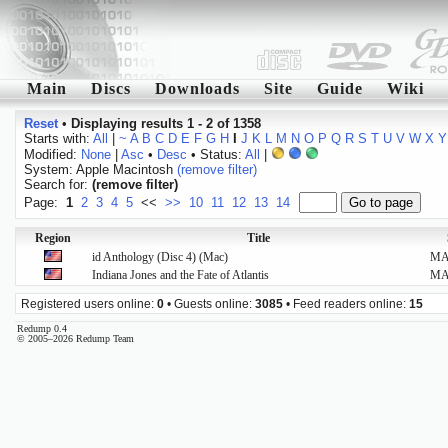
Main
Discs
Downloads
Site
Guide
Wiki
Reset
•
Displaying results 1 - 2 of 1358
Starts with:
All
|
~
A
B
C
D
E
F
G
H
I
J
K
L
M
N
O
P
Q
R
S
T
U
V
W
X
Y
Modified:
None
|
Asc
•
Desc
• Status:
All
|
System: Apple Macintosh
(remove filter)
Search for:
(remove filter)
Page:
1
2
3
4
5
<<
>>
10
11
12
13
14
Region
Title
id Anthology (Disc 4) (Mac)
M
Indiana Jones and the Fate of Atlantis
M
Registered users online:
0
• Guests online:
3085
• Feed readers online:
15
Redump 0.4
© 2005–2026 Redump Team