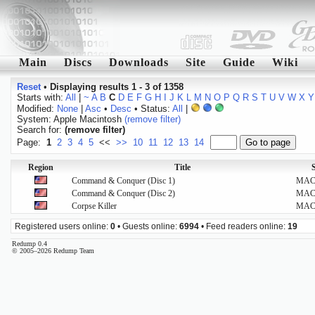
Main
Discs
Downloads
Site
Guide
Wiki
Reset
•
Displaying results 1 - 3 of 1358
Starts with:
All
|
~
A
B
C
D
E
F
G
H
I
J
K
L
M
N
O
P
Q
R
S
T
U
V
W
X
Y
Modified:
None
|
Asc
•
Desc
• Status:
All
|
System: Apple Macintosh
(remove filter)
Search for:
(remove filter)
Page:
1
2
3
4
5
<<
>>
10
11
12
13
14
Region
Title
Command & Conquer (Disc 1)
MA
Command & Conquer (Disc 2)
MA
Corpse Killer
MA
Registered users online:
0
• Guests online:
6994
• Feed readers online:
19
Redump 0.4
© 2005–2026 Redump Team