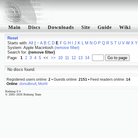
Main
Discs
Downloads
Site
Guide
Wiki
Reset
Starts with:
All
|
~
A
B
C
D
E
F
G
H
I
J
K
L
M
N
O
P
Q
R
S
T
U
V
W
X
Y
System: Apple Macintosh
(remove filter)
Search for:
(remove filter)
Page:
1
2
3
4
5
<<
>>
10
11
12
13
14
No discs found.
Registered users online:
2
• Guests online:
2151
• Feed readers online:
14
Online
:
donutbruit
,
Morlit
Redump 0.4
© 2005–2026 Redump Team