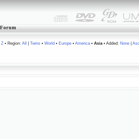
Forum
Z
• Region:
All
|
Twins
•
World
•
Europe
•
America
•
Asia
• Added:
None
|
As