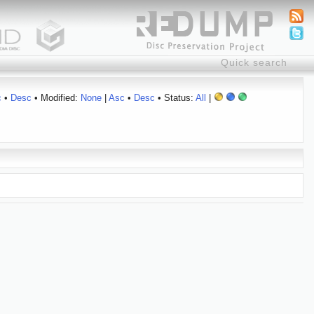
c
•
Desc
• Modified:
None
|
Asc
•
Desc
• Status:
All
|