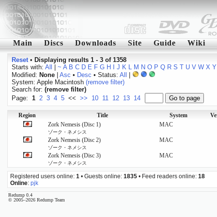
Main
Discs
Downloads
Site
Guide
Wiki
Reset
•
Displaying results 1 - 3 of 1358
Starts with:
All
|
~
A
B
C
D
E
F
G
H
I
J
K
L
M
N
O
P
Q
R
S
T
U
V
W
X
Y
Modified:
None
|
Asc
•
Desc
• Status:
All
|
System: Apple Macintosh
(remove filter)
Search for:
(remove filter)
Page:
1
2
3
4
5
<<
>>
10
11
12
13
14
Region
Title
System
Ve
Zork Nemesis (Disc 1)
MAC
ゾーク・ネメシス
Zork Nemesis (Disc 2)
MAC
ゾーク・ネメシス
Zork Nemesis (Disc 3)
MAC
ゾーク・ネメシス
Registered users online:
1
• Guests online:
1835
• Feed readers online:
18
Online
:
pjk
Redump 0.4
© 2005–2026 Redump Team