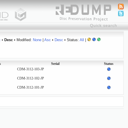
c
•
Desc
• Modified:
None
|
Asc
•
Desc
• Status:
All
|
s
Serial
Status
CDM-3112-103-JP
CDM-3112-102-JP
CDM-3112-101-JP