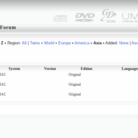
Forum
Z
• Region:
All
|
Twins
•
World
•
Europe
•
America
•
Asia
• Added:
None
|
As
System
Version
Edition
Language
MAC
Original
MAC
Original
MAC
Original