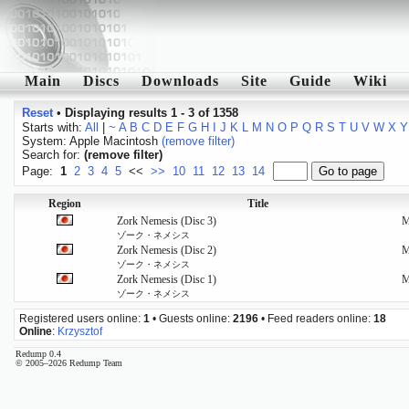
Main
Discs
Downloads
Site
Guide
Wiki
Reset
•
Displaying results 1 - 3 of 1358
Starts with:
All
|
~
A
B
C
D
E
F
G
H
I
J
K
L
M
N
O
P
Q
R
S
T
U
V
W
X
Y
System: Apple Macintosh
(remove filter)
Search for:
(remove filter)
Page:
1
2
3
4
5
<<
>>
10
11
12
13
14
Region
Title
Zork Nemesis (Disc 3)
ゾーク・ネメシス
Zork Nemesis (Disc 2)
ゾーク・ネメシス
Zork Nemesis (Disc 1)
ゾーク・ネメシス
Registered users online:
1
• Guests online:
2196
• Feed readers online:
18
Online
:
Krzysztof
Redump 0.4
© 2005–2026 Redump Team