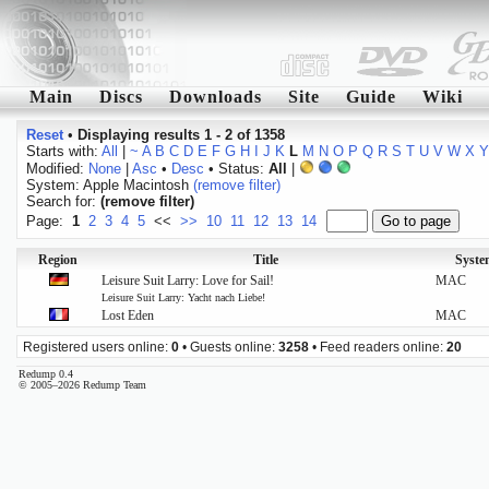
Main
Discs
Downloads
Site
Guide
Wiki
Reset
•
Displaying results 1 - 2 of 1358
Starts with:
All
|
~
A
B
C
D
E
F
G
H
I
J
K
L
M
N
O
P
Q
R
S
T
U
V
W
X
Y
Modified:
None
|
Asc
•
Desc
• Status:
All
|
System: Apple Macintosh
(remove filter)
Search for:
(remove filter)
Page:
1
2
3
4
5
<<
>>
10
11
12
13
14
Region
Title
Syste
Leisure Suit Larry: Love for Sail!
MAC
Leisure Suit Larry: Yacht nach Liebe!
Lost Eden
MAC
Registered users online:
0
• Guests online:
3258
• Feed readers online:
20
Redump 0.4
© 2005–2026 Redump Team