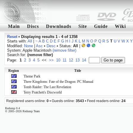
Main
Discs
Downloads
Site
Guide
Wiki
Reset
•
Displaying results 1 - 4 of 1358
Starts with:
All
|
~
A
B
C
D
E
F
G
H
I
J
K
L
M
N
O
P
Q
R
S
T
U
V
W
X
Y
Modified:
None
|
Asc
•
Desc
• Status:
All
|
System: Apple Macintosh
(remove filter)
Search for:
(remove filter)
Page:
1
2
3
4
5
<<
>>
10
11
12
13
14
Region
Title
Theme Park
Three Kingdoms: Fate of the Dragon: PC Manual
Tomb Raider: The Last Revelation
Terry Pratchett's Discworld
Registered users online:
0
• Guests online:
3543
• Feed readers online:
24
Redump 0.4
© 2005–2026 Redump Team