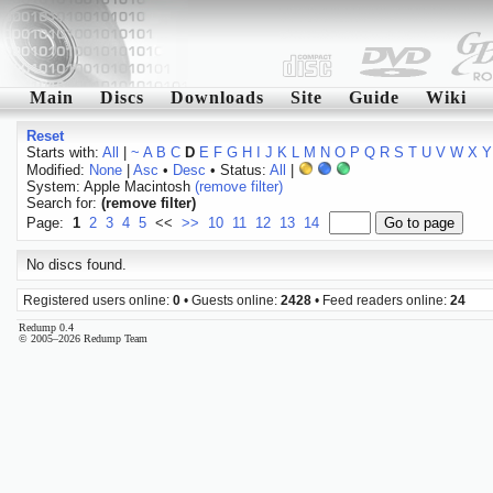
Main
Discs
Downloads
Site
Guide
Wiki
Reset
Starts with:
All
|
~
A
B
C
D
E
F
G
H
I
J
K
L
M
N
O
P
Q
R
S
T
U
V
W
X
Y
Modified:
None
|
Asc
•
Desc
• Status:
All
|
System: Apple Macintosh
(remove filter)
Search for:
(remove filter)
Page:
1
2
3
4
5
<<
>>
10
11
12
13
14
No discs found.
Registered users online:
0
• Guests online:
2428
• Feed readers online:
24
Redump 0.4
© 2005–2026 Redump Team