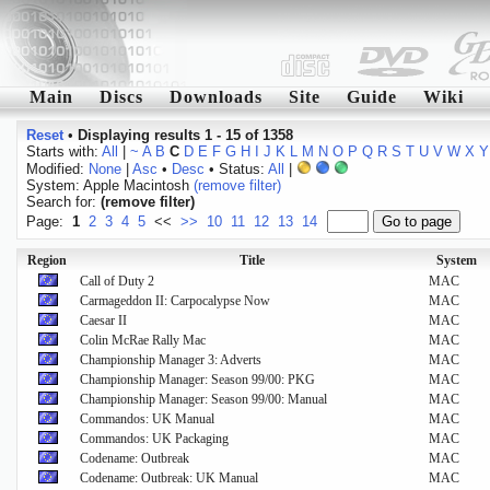
Main
Discs
Downloads
Site
Guide
Wiki
Reset
•
Displaying results 1 - 15 of 1358
Starts with:
All
|
~
A
B
C
D
E
F
G
H
I
J
K
L
M
N
O
P
Q
R
S
T
U
V
W
X
Y
Modified:
None
|
Asc
•
Desc
• Status:
All
|
System: Apple Macintosh
(remove filter)
Search for:
(remove filter)
Page:
1
2
3
4
5
<<
>>
10
11
12
13
14
Region
Title
System
Call of Duty 2
MAC
Carmageddon II: Carpocalypse Now
MAC
Caesar II
MAC
Colin McRae Rally Mac
MAC
Championship Manager 3: Adverts
MAC
Championship Manager: Season 99/00: PKG
MAC
Championship Manager: Season 99/00: Manual
MAC
Commandos: UK Manual
MAC
Commandos: UK Packaging
MAC
Codename: Outbreak
MAC
Codename: Outbreak: UK Manual
MAC