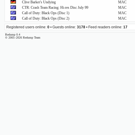
Clive Barker's Undying
MAC
CTR: Crash Team Racing: Hi-res Disc July 99
MAC
Call of Duty: Black Ops (Disc 1)
MAC
Call of Duty: Black Ops (Disc 2)
MAC
Registered users online:
0
• Guests online:
3178
• Feed readers online:
17
Redump 0.4
© 2005–2026 Redump Team