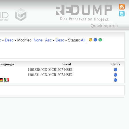
c
•
Desc
• Modified:
None
|
Asc
•
Desc
• Status:
All
|
anguages
Serial
Status
1101830 / CD-MCR1997-HSE1
1101831 / CD-MCR1997-HSE2