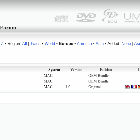
Forum
Z
• Region:
All
|
Twins
•
World
•
Europe
•
America
•
Asia
• Added:
None
|
As
System
Version
Edition
L
MAC
OEM Bundle
MAC
OEM Bundle
MAC
1.0
Original