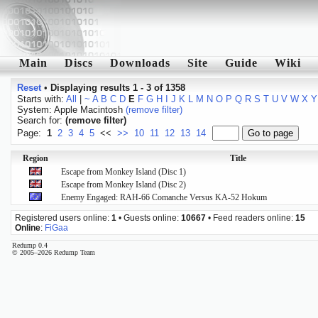
Main
Discs
Downloads
Site
Guide
Wiki
Reset
•
Displaying results 1 - 3 of 1358
Starts with:
All
|
~
A
B
C
D
E
F
G
H
I
J
K
L
M
N
O
P
Q
R
S
T
U
V
W
X
Y
System: Apple Macintosh
(remove filter)
Search for:
(remove filter)
Page:
1
2
3
4
5
<<
>>
10
11
12
13
14
Region
Title
Escape from Monkey Island (Disc 1)
Escape from Monkey Island (Disc 2)
Enemy Engaged: RAH-66 Comanche Versus KA-52 Hokum
Registered users online:
1
• Guests online:
10667
• Feed readers online:
15
Online
:
FiGaa
Redump 0.4
© 2005–2026 Redump Team