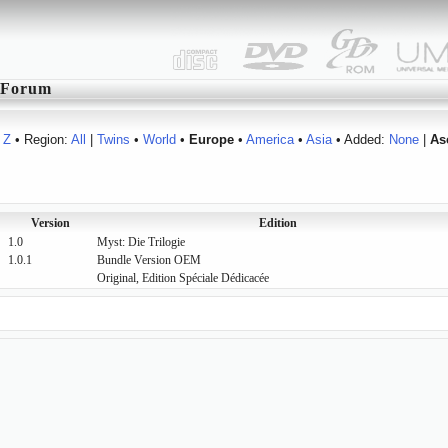
Forum
Z
• Region:
All
|
Twins
•
World
•
Europe
•
America
•
Asia
• Added:
None
|
As
Version
Edition
1.0
Myst: Die Trilogie
1.0.1
Bundle Version OEM
Original, Edition Spéciale Dédicacée