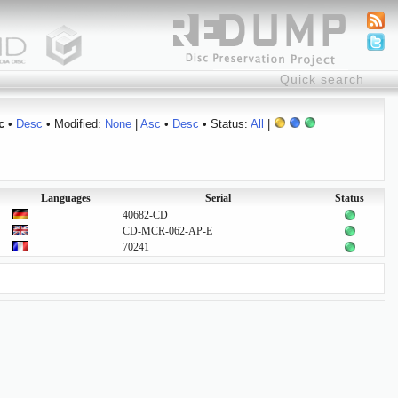
c
•
Desc
• Modified:
None
|
Asc
•
Desc
• Status:
All
|
Languages
Serial
Status
40682-CD
CD-MCR-062-AP-E
70241