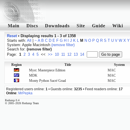
Main
Discs
Downloads
Site
Guide
Wiki
Reset
•
Displaying results 1 - 3 of 1358
Starts with:
All
|
~
A
B
C
D
E
F
G
H
I
J
K
L
M
N
O
P
Q
R
S
T
U
V
W
X
Y
System: Apple Macintosh
(remove filter)
Search for:
(remove filter)
Page:
1
2
3
4
5
<<
>>
10
11
12
13
14
Region
Title
System
Myst: Masterpiece Edition
MAC
MDK
MAC
Monty Python Sacré Graal
MAC
Registered users online:
1
• Guests online:
3235
• Feed readers online:
17
Online
:
MrPepka
Redump 0.4
© 2005–2026 Redump Team