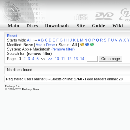
Main
Discs
Downloads
Site
Guide
Wiki
Reset
Starts with:
All
|
~
A
B
C
D
E
F
G
H
I
J
K
L
M
N
O
P
Q
R
S
T
U
V
W
X
Y
Modified:
None
|
Asc
•
Desc
• Status:
All
|
System: Apple Macintosh
(remove filter)
Search for:
(remove filter)
Page:
1
2
3
4
5
<<
>>
10
11
12
13
14
No discs found.
Registered users online:
0
• Guests online:
1760
• Feed readers online:
20
Redump 0.4
© 2005–2026 Redump Team