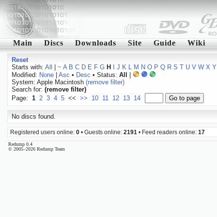
Main
Discs
Downloads
Site
Guide
Wiki
Reset
Starts with:
All
|
~
A
B
C
D
E
F
G
H
I
J
K
L
M
N
O
P
Q
R
S
T
U
V
W
X
Y
Modified:
None
|
Asc
•
Desc
• Status:
All
|
System: Apple Macintosh
(remove filter)
Search for:
(remove filter)
Page:
1
2
3
4
5
<<
>>
10
11
12
13
14
No discs found.
Registered users online:
0
• Guests online:
2191
• Feed readers online:
17
Redump 0.4
© 2005–2026 Redump Team