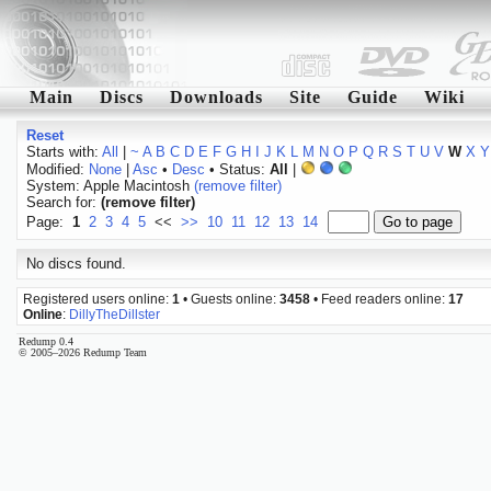
Main
Discs
Downloads
Site
Guide
Wiki
Reset
Starts with:
All
|
~
A
B
C
D
E
F
G
H
I
J
K
L
M
N
O
P
Q
R
S
T
U
V
W
X
Y
Modified:
None
|
Asc
•
Desc
• Status:
All
|
System: Apple Macintosh
(remove filter)
Search for:
(remove filter)
Page:
1
2
3
4
5
<<
>>
10
11
12
13
14
No discs found.
Registered users online:
1
• Guests online:
3458
• Feed readers online:
17
Online
:
DillyTheDillster
Redump 0.4
© 2005–2026 Redump Team