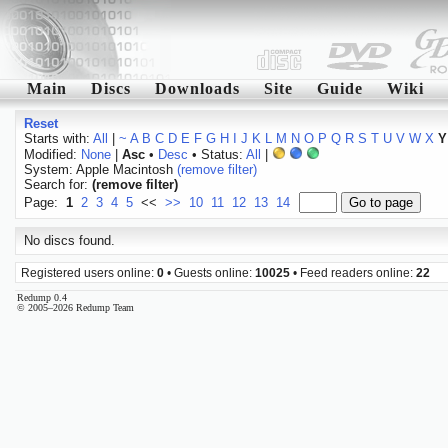
Main
Discs
Downloads
Site
Guide
Wiki
Reset
Starts with:
All
|
~
A
B
C
D
E
F
G
H
I
J
K
L
M
N
O
P
Q
R
S
T
U
V
W
X
Y
Modified:
None
|
Asc
•
Desc
• Status:
All
|
System: Apple Macintosh
(remove filter)
Search for:
(remove filter)
Page:
1
2
3
4
5
<<
>>
10
11
12
13
14
No discs found.
Registered users online:
0
• Guests online:
10025
• Feed readers online:
22
Redump 0.4
© 2005–2026 Redump Team