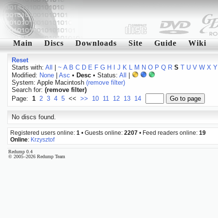
Main
Discs
Downloads
Site
Guide
Wiki
Reset
Starts with:
All
|
~
A
B
C
D
E
F
G
H
I
J
K
L
M
N
O
P
Q
R
S
T
U
V
W
X
Y
Modified:
None
|
Asc
•
Desc
• Status:
All
|
System: Apple Macintosh
(remove filter)
Search for:
(remove filter)
Page:
1
2
3
4
5
<<
>>
10
11
12
13
14
No discs found.
Registered users online:
1
• Guests online:
2207
• Feed readers online:
19
Online
:
Krzysztof
Redump 0.4
© 2005–2026 Redump Team