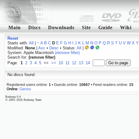
Main
Discs
Downloads
Site
Guide
Wiki
Reset
Starts with:
All
|
~
A
B
C
D
E
F
G
H
I
J
K
L
M
N
O
P
Q
R
S
T
U
V
W
X
Y
Modified:
None
|
Asc
•
Desc
• Status:
All
|
System: Apple Macintosh
(remove filter)
Search for:
(remove filter)
Page:
1
2
3
4
5
<<
>>
10
11
12
13
14
No discs found.
Registered users online:
1
• Guests online:
10667
• Feed readers online:
15
Online
:
Ganou
Redump 0.4
© 2005–2026 Redump Team