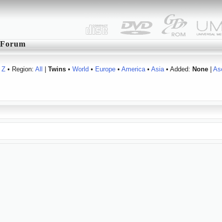
Forum
Z
• Region:
All
|
Twins
•
World
•
Europe
•
America
•
Asia
• Added:
None
|
As