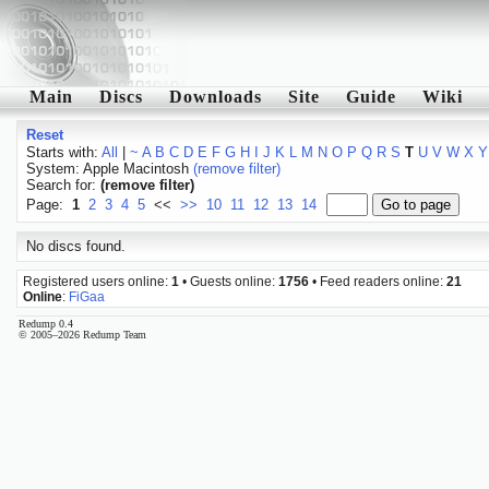
Main
Discs
Downloads
Site
Guide
Wiki
Reset
Starts with:
All
|
~
A
B
C
D
E
F
G
H
I
J
K
L
M
N
O
P
Q
R
S
T
U
V
W
X
Y
System: Apple Macintosh
(remove filter)
Search for:
(remove filter)
Page:
1
2
3
4
5
<<
>>
10
11
12
13
14
No discs found.
Registered users online:
1
• Guests online:
1756
• Feed readers online:
21
Online
:
FiGaa
Redump 0.4
© 2005–2026 Redump Team