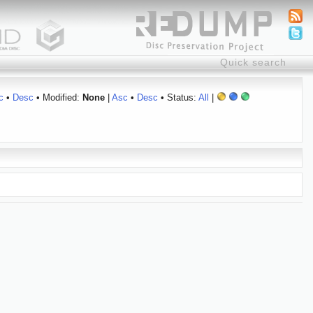
c
•
Desc
• Modified:
None
|
Asc
•
Desc
• Status:
All
|