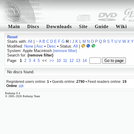
Main
Discs
Downloads
Site
Guide
Wiki
Reset
Starts with:
All
|
~
A
B
C
D
E
F
G
H
I
J
K
L
M
N
O
P
Q
R
S
T
U
V
W
X
Y
Modified:
None
|
Asc
•
Desc
• Status:
All
|
System: Apple Macintosh
(remove filter)
Search for:
(remove filter)
Page:
1
2
3
4
5
<<
>>
10
11
12
13
14
No discs found.
Registered users online:
1
• Guests online:
2790
• Feed readers online:
19
Online
:
pjk
Redump 0.4
© 2005–2026 Redump Team