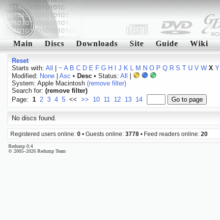
Main
Discs
Downloads
Site
Guide
Wiki
Reset
Starts with:
All
|
~
A
B
C
D
E
F
G
H
I
J
K
L
M
N
O
P
Q
R
S
T
U
V
W
X
Y
Modified:
None
|
Asc
•
Desc
• Status:
All
|
System: Apple Macintosh
(remove filter)
Search for:
(remove filter)
Page:
1
2
3
4
5
<<
>>
10
11
12
13
14
No discs found.
Registered users online:
0
• Guests online:
3778
• Feed readers online:
20
Redump 0.4
© 2005–2026 Redump Team