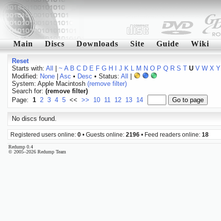
Main
Discs
Downloads
Site
Guide
Wiki
Reset
Starts with:
All
|
~
A
B
C
D
E
F
G
H
I
J
K
L
M
N
O
P
Q
R
S
T
U
V
W
X
Y
Modified:
None
|
Asc
•
Desc
• Status:
All
|
System: Apple Macintosh
(remove filter)
Search for:
(remove filter)
Page:
1
2
3
4
5
<<
>>
10
11
12
13
14
No discs found.
Registered users online:
0
• Guests online:
2196
• Feed readers online:
18
Redump 0.4
© 2005–2026 Redump Team