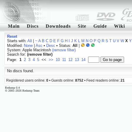
Main
Discs
Downloads
Site
Guide
Wiki
Reset
Starts with:
All
|
~
A
B
C
D
E
F
G
H
I
J
K
L
M
N
O
P
Q
R
S
T
U
V
W
X
Y
Modified:
None
|
Asc
•
Desc
• Status:
All
|
System: Apple Macintosh
(remove filter)
Search for:
(remove filter)
Page:
1
2
3
4
5
<<
>>
10
11
12
13
14
No discs found.
Registered users online:
0
• Guests online:
8752
• Feed readers online:
21
Redump 0.4
© 2005–2026 Redump Team