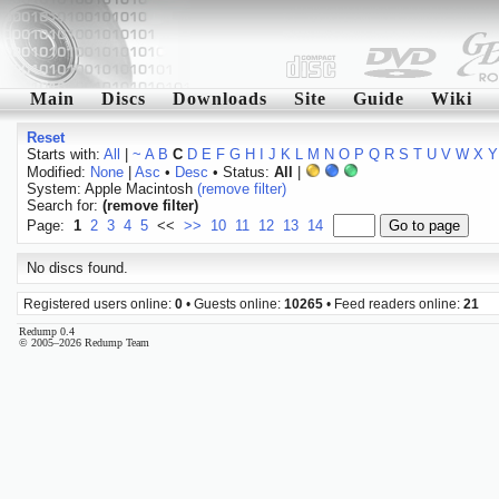
Main
Discs
Downloads
Site
Guide
Wiki
Reset
Starts with:
All
|
~
A
B
C
D
E
F
G
H
I
J
K
L
M
N
O
P
Q
R
S
T
U
V
W
X
Y
Modified:
None
|
Asc
•
Desc
• Status:
All
|
System: Apple Macintosh
(remove filter)
Search for:
(remove filter)
Page:
1
2
3
4
5
<<
>>
10
11
12
13
14
No discs found.
Registered users online:
0
• Guests online:
10265
• Feed readers online:
21
Redump 0.4
© 2005–2026 Redump Team