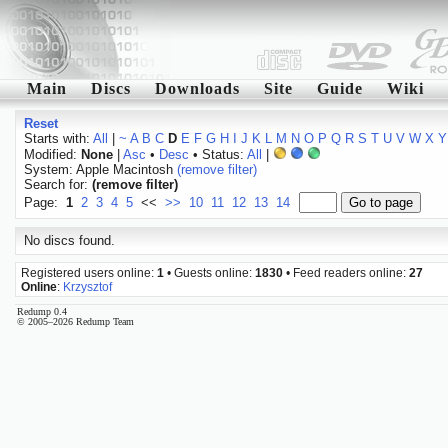
Main
Discs
Downloads
Site
Guide
Wiki
Reset
Starts with:
All
|
~
A
B
C
D
E
F
G
H
I
J
K
L
M
N
O
P
Q
R
S
T
U
V
W
X
Y
Modified:
None
|
Asc
•
Desc
• Status:
All
|
System: Apple Macintosh
(remove filter)
Search for:
(remove filter)
Page:
1
2
3
4
5
<<
>>
10
11
12
13
14
No discs found.
Registered users online:
1
• Guests online:
1830
• Feed readers online:
27
Online
:
Krzysztof
Redump 0.4
© 2005–2026 Redump Team