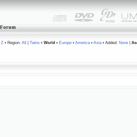
Forum
Z
• Region:
All
|
Twins
•
World
•
Europe
•
America
•
Asia
• Added:
None
|
As