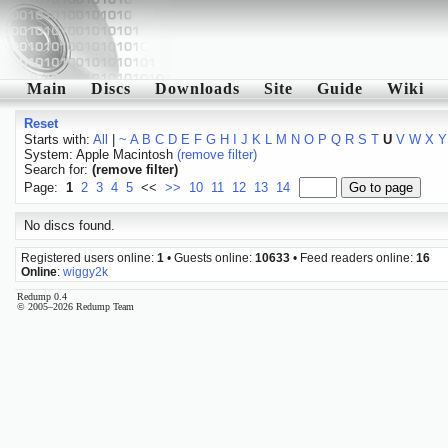
Main
Discs
Downloads
Site
Guide
Wiki
Reset
Starts with:
All
|
~
A
B
C
D
E
F
G
H
I
J
K
L
M
N
O
P
Q
R
S
T
U
V
W
X
Y
System: Apple Macintosh
(remove filter)
Search for:
(remove filter)
Page:
1
2
3
4
5
<<
>>
10
11
12
13
14
No discs found.
Registered users online:
1
• Guests online:
10633
• Feed readers online:
16
Online
:
wiggy2k
Redump 0.4
© 2005–2026 Redump Team