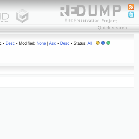
c
•
Desc
• Modified:
None
|
Asc
•
Desc
• Status:
All
|