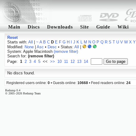
Main
Discs
Downloads
Site
Guide
Wiki
Reset
Starts with:
All
|
~
A
B
C
D
E
F
G
H
I
J
K
L
M
N
O
P
Q
R
S
T
U
V
W
X
Y
Modified:
None
|
Asc
•
Desc
• Status:
All
|
System: Apple Macintosh
(remove filter)
Search for:
(remove filter)
Page:
1
2
3
4
5
<<
>>
10
11
12
13
14
No discs found.
Registered users online:
0
• Guests online:
10668
• Feed readers online:
24
Redump 0.4
© 2005–2026 Redump Team