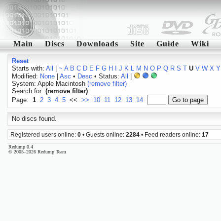
Main
Discs
Downloads
Site
Guide
Wiki
Reset
Starts with:
All
|
~
A
B
C
D
E
F
G
H
I
J
K
L
M
N
O
P
Q
R
S
T
U
V
W
X
Y
Modified:
None
|
Asc
•
Desc
• Status:
All
|
System: Apple Macintosh
(remove filter)
Search for:
(remove filter)
Page:
1
2
3
4
5
<<
>>
10
11
12
13
14
No discs found.
Registered users online:
0
• Guests online:
2284
• Feed readers online:
17
Redump 0.4
© 2005–2026 Redump Team