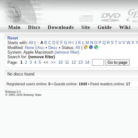
Main
Discs
Downloads
Site
Guide
Wiki
Reset
Starts with:
All
|
~
A
B
C
D
E
F
G
H
I
J
K
L
M
N
O
P
Q
R
S
T
U
V
W
X
Modified:
None
|
Asc
•
Desc
• Status:
All
|
System: Apple Macintosh
(remove filter)
Search for:
(remove filter)
Page:
1
2
3
4
5
<<
>>
10
11
12
13
14
No discs found.
Registered users online:
0
• Guests online:
1949
• Feed readers online:
17
Redump 0.4
© 2005–2026 Redump Team