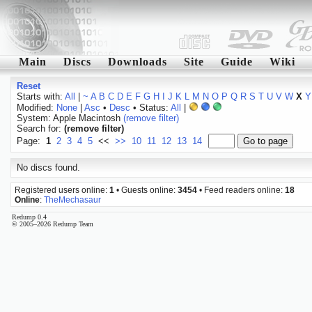
Main
Discs
Downloads
Site
Guide
Wiki
Reset
Starts with:
All
|
~
A
B
C
D
E
F
G
H
I
J
K
L
M
N
O
P
Q
R
S
T
U
V
W
X
Y
Modified:
None
|
Asc
•
Desc
• Status:
All
|
System: Apple Macintosh
(remove filter)
Search for:
(remove filter)
Page:
1
2
3
4
5
<<
>>
10
11
12
13
14
No discs found.
Registered users online:
1
• Guests online:
3454
• Feed readers online:
18
Online
:
TheMechasaur
Redump 0.4
© 2005–2026 Redump Team