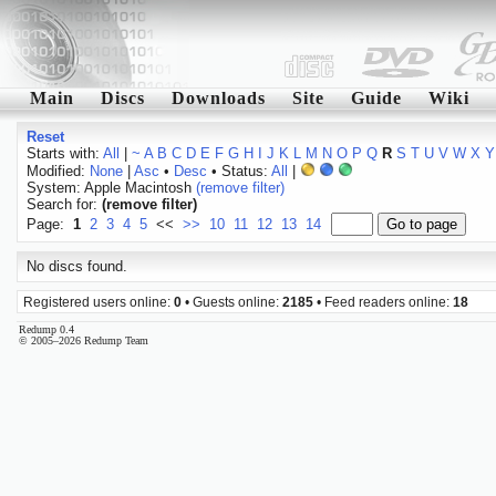
Main
Discs
Downloads
Site
Guide
Wiki
Reset
Starts with:
All
|
~
A
B
C
D
E
F
G
H
I
J
K
L
M
N
O
P
Q
R
S
T
U
V
W
X
Y
Modified:
None
|
Asc
•
Desc
• Status:
All
|
System: Apple Macintosh
(remove filter)
Search for:
(remove filter)
Page:
1
2
3
4
5
<<
>>
10
11
12
13
14
No discs found.
Registered users online:
0
• Guests online:
2185
• Feed readers online:
18
Redump 0.4
© 2005–2026 Redump Team