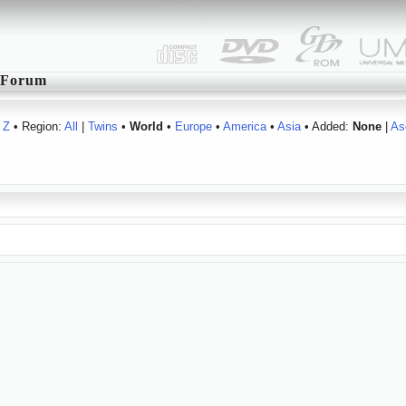
Forum
Z
• Region:
All
|
Twins
•
World
•
Europe
•
America
•
Asia
• Added:
None
|
As