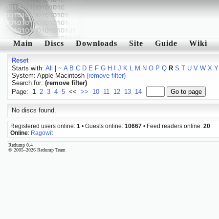
Main
Discs
Downloads
Site
Guide
Wiki
Reset
Starts with:
All
|
~
A
B
C
D
E
F
G
H
I
J
K
L
M
N
O
P
Q
R
S
T
U
V
W
X
Y
System: Apple Macintosh
(remove filter)
Search for:
(remove filter)
Page:
1
2
3
4
5
<<
>>
10
11
12
13
14
No discs found.
Registered users online:
1
• Guests online:
10667
• Feed readers online:
20
Online
:
Ragowit
Redump 0.4
© 2005–2026 Redump Team