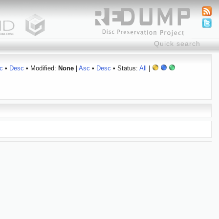
c
•
Desc
• Modified:
None
|
Asc
•
Desc
• Status:
All
|