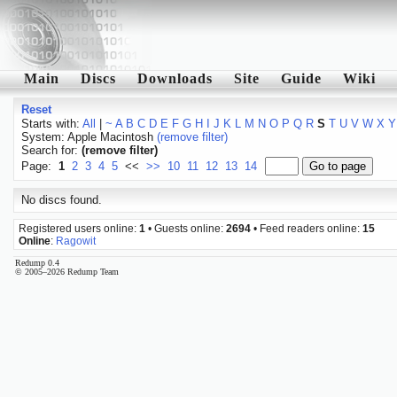
Main
Discs
Downloads
Site
Guide
Wiki
Reset
Starts with:
All
|
~
A
B
C
D
E
F
G
H
I
J
K
L
M
N
O
P
Q
R
S
T
U
V
W
X
Y
System: Apple Macintosh
(remove filter)
Search for:
(remove filter)
Page:
1
2
3
4
5
<<
>>
10
11
12
13
14
No discs found.
Registered users online:
1
• Guests online:
2694
• Feed readers online:
15
Online
:
Ragowit
Redump 0.4
© 2005–2026 Redump Team