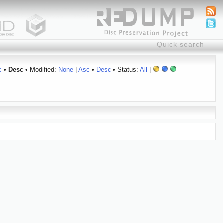
c
•
Desc
• Modified:
None
|
Asc
•
Desc
• Status:
All
|