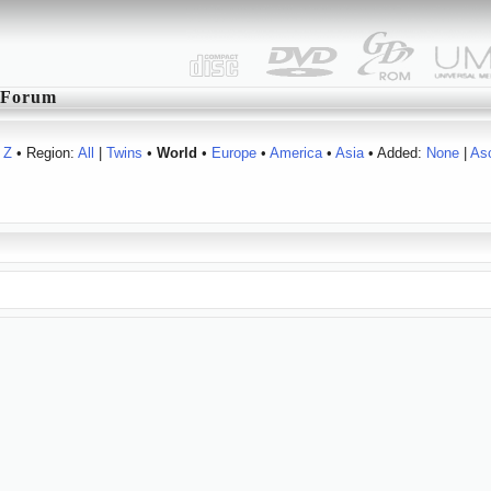
Forum
Z
• Region:
All
|
Twins
•
World
•
Europe
•
America
•
Asia
• Added:
None
|
As