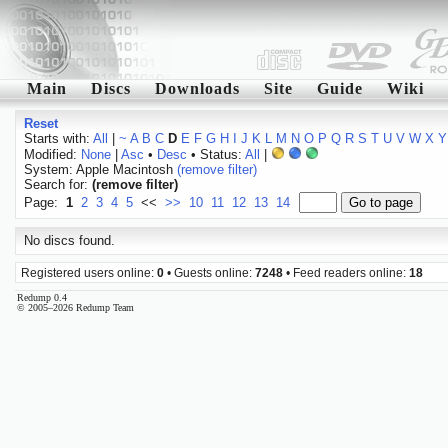
Main
Discs
Downloads
Site
Guide
Wiki
Reset
Starts with:
All
|
~
A
B
C
D
E
F
G
H
I
J
K
L
M
N
O
P
Q
R
S
T
U
V
W
X
Y
Modified:
None
|
Asc
•
Desc
• Status:
All
|
System: Apple Macintosh
(remove filter)
Search for:
(remove filter)
Page:
1
2
3
4
5
<<
>>
10
11
12
13
14
No discs found.
Registered users online:
0
• Guests online:
7248
• Feed readers online:
18
Redump 0.4
© 2005–2026 Redump Team