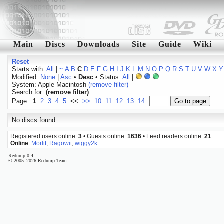
Main
Discs
Downloads
Site
Guide
Wiki
Reset
Starts with:
All
|
~
A
B
C
D
E
F
G
H
I
J
K
L
M
N
O
P
Q
R
S
T
U
V
W
X
Y
Modified:
None
|
Asc
•
Desc
• Status:
All
|
System: Apple Macintosh
(remove filter)
Search for:
(remove filter)
Page:
1
2
3
4
5
<<
>>
10
11
12
13
14
No discs found.
Registered users online:
3
• Guests online:
1636
• Feed readers online:
21
Online
:
Morlit
,
Ragowit
,
wiggy2k
Redump 0.4
© 2005–2026 Redump Team